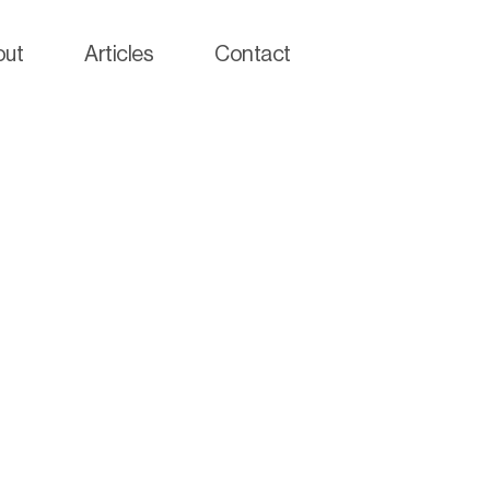
out
Articles
Contact