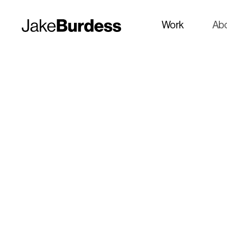
Work
Ab