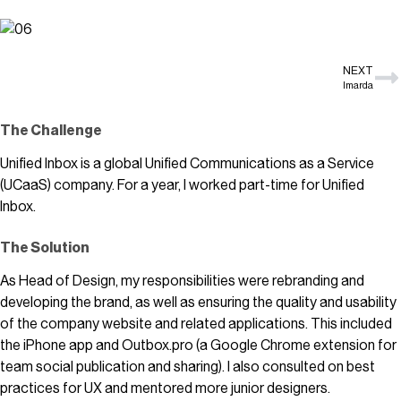
NEXT
Imarda
The Challenge
Unified Inbox is a global Unified Communications as a Service
(UCaaS) company. For a year, I worked part-time for Unified
Inbox.
The Solution
As Head of Design, my responsibilities were rebranding and
developing the brand, as well as ensuring the quality and usability
of the company website and related applications. This included
the iPhone app and Outbox.pro (a Google Chrome extension for
team social publication and sharing). I also consulted on best
practices for UX and mentored more junior designers.