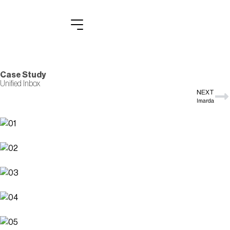
Case Study
Unified Inbox
NEXT
Imarda