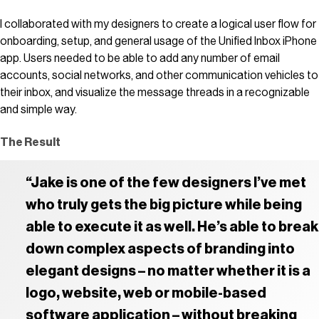
I collaborated with my designers to create a logical user flow for
onboarding, setup, and general usage of the Unified Inbox iPhone
app. Users needed to be able to add any number of email
accounts, social networks, and other communication vehicles to
their inbox, and visualize the message threads in a recognizable
and simple way.
The Result
“Jake is one of the few designers I’ve met
who truly gets the big picture while being
able to execute it as well. He’s able to break
down complex aspects of branding into
elegant designs – no matter whether it is a
logo, website, web or mobile-based
software application – without breaking