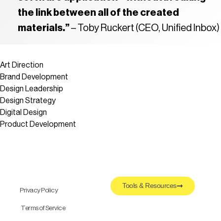
the link between all of the created
materials.”
– Toby Ruckert (CEO, Unified Inbox)
Art Direction
Brand Development
Design Leadership
Design Strategy
Digital Design
Product Development
Tools & Resources
Privacy Policy
Terms of Service