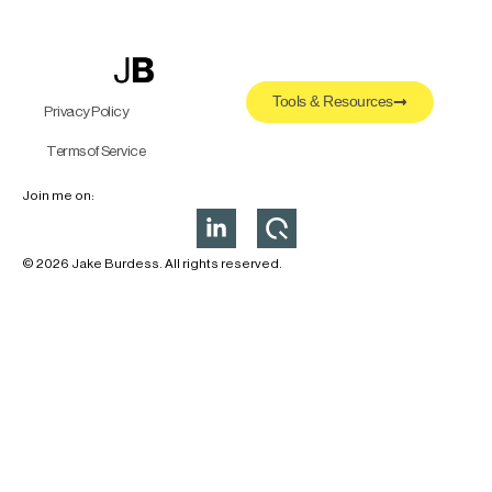
Tools & Resources
Privacy Policy
Terms of Service
Join me on:
© 2026 Jake Burdess. All rights reserved.