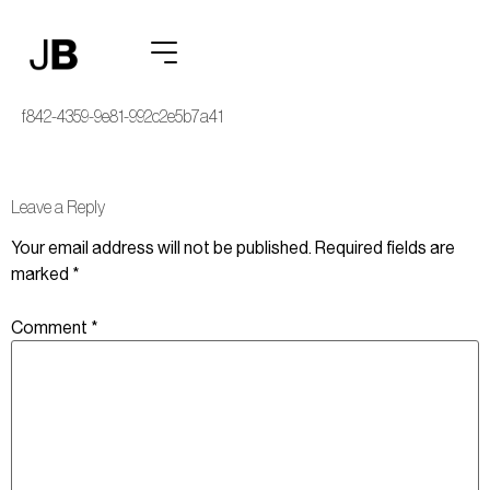
heroic7162_a_person_standing_at_a_whiteboard_covered_in_simple__
f842-4359-9e81-992c2e5b7a41
Leave a Reply
Your email address will not be published.
Required fields are
marked
*
Comment
*