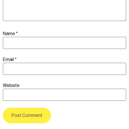
Name
*
Email
*
Website